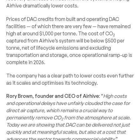
Airhive dramatically lower costs.
Prices of DAC credits from built and operating DAC
facilities — of which there are very few — have remained
high at around $1,000 per tonne. The cost of CO
2
captured from Airhive’s system will be below $500 per
tonne, net of lifecycle emissions and excluding
transportation and storage, once operational ramp-up is
complete in 2026.
The company has a clear path to lower costs even further
as it scales and optimises its technology.
Rory Brown, founder and CEO of Airhive
: “
High costs
and operational delays have unfairly clouded the case for
direct air capture, which remains a crucial way to
permanently remove CO
from the atmosphere at scale.
2
Today we are showing that DAC can be delivered not just
quickly and at meaningful scales, but also at a cost that
advances the sector towards commercial viability
.”