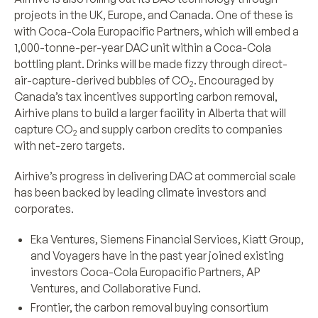
projects in the UK, Europe, and Canada. One of these is
with Coca-Cola Europacific Partners, which will embed a
1,000-tonne-per-year DAC unit within a Coca-Cola
bottling plant. Drinks will be made fizzy through direct-
air-capture-derived bubbles of CO
. Encouraged by
2
Canada’s tax incentives supporting carbon removal,
Airhive plans to build a larger facility in Alberta that will
capture CO
and supply carbon credits to companies
2
with net-zero targets.
Airhive’s progress in delivering DAC at commercial scale
has been backed by leading climate investors and
corporates.
Eka Ventures, Siemens Financial Services, Kiatt Group,
and Voyagers have in the past year joined existing
investors Coca-Cola Europacific Partners, AP
Ventures, and Collaborative Fund.
Frontier, the carbon removal buying consortium