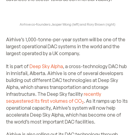
Airhive co-founders Jasper Wong (left) and Rory Brown (right)
Airhive’s 1,000-tonne-per-year system will be one of the
largest operational DAC systems in the world and the
largest operated by a UK company.
It is part of
Deep Sky Alpha
, a cross-technology DAC hub
in Innisfail, Alberta. Airhive is one of several developers
building out different DAC technologies at Deep Sky
Alpha, which shares transportation and storage
infrastructure. The Deep Sky facility
recently
sequestered its first volumes of CO
. As it ramps up to its
2
operational capacity, Airhive’s system will now help
accelerate Deep Sky Alpha, which has become one of
the world’s most important DAC facilities.
Airhive is also rolling out its DAC technology through