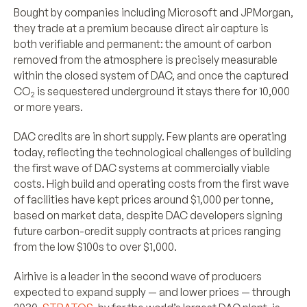
Bought by companies including Microsoft and JPMorgan,
they trade at a premium because direct air capture is
both verifiable and permanent: the amount of carbon
removed from the atmosphere is precisely measurable
within the closed system of DAC, and once the captured
CO
is sequestered underground it stays there for 10,000
2
or more years.
DAC credits are in short supply. Few plants are operating
today, reflecting the technological challenges of building
the first wave of DAC systems at commercially viable
costs. High build and operating costs from the first wave
of facilities have kept prices around $1,000 per tonne,
based on market data, despite DAC developers signing
future carbon-credit supply contracts at prices ranging
from the low $100s to over $1,000.
Airhive is a leader in the second wave of producers
expected to expand supply — and lower prices — through