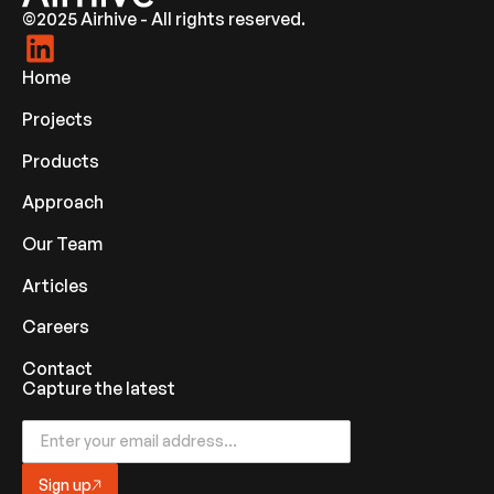
©2025 Airhive - All rights reserved.
Home
Projects
Products
Approach
Our Team
Articles
Careers
Contact
Capture the latest
Sign up