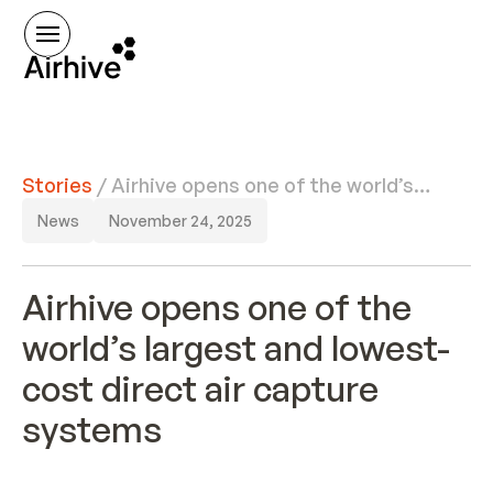
Stories
/
Airhive opens one of the world’s
largest and lowest-cost direct air
News
November 24, 2025
capture systems
Airhive opens one of the
world’s largest and lowest-
cost direct air capture
systems