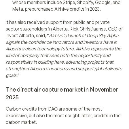
whose members include Stripe, Shopify, Google, and
Meta, prepurchased Airhive credits in 2023.
It has also received support from public and private
sector stakeholders in Alberta. Rick Christiaanse, CEO of
Invest Alberta, said, “
Airhive's launch at Deep Sky Alpha
signals the confidence innovators and investors have in
Alberta's clean technology future. Airhive represents the
kind of company that sees both the opportunity and
responsibility in building here, advancing projects that
strengthen Alberta's economy and support global climate
goals.
”
The direct air capture market in November
2025
Carbon credits from DAC are some of the most
expensive, but also the most sought-after, credits in the
carbon market.