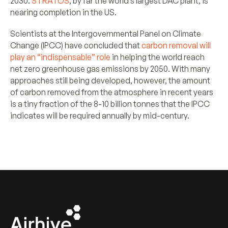
2030.
STRATOS
, by far the world’s largest DAC plant, is
nearing completion in the US.
Scientists at the Intergovernmental Panel on Climate
Change (IPCC) have concluded that
carbon removal will
play an “indispensable” role
in helping the world reach
net zero greenhouse gas emissions by 2050. With many
approaches still being developed, however, the amount
of carbon removed from the atmosphere in recent years
is a tiny fraction of the 8-10 billion tonnes that the IPCC
indicates will be required annually by mid-century.