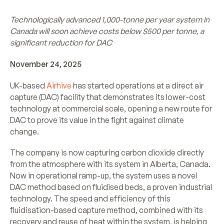
Technologically advanced 1,000-tonne per year system in
Canada will soon achieve costs below $500 per tonne, a
significant reduction for DAC
November 24, 2025
UK-based
Airhive
has started operations at a direct air
capture (DAC) facility that demonstrates its lower-cost
technology at commercial scale, opening a new route for
DAC to prove its value in the fight against climate
change.
The company is now capturing carbon dioxide directly
from the atmosphere with its system in Alberta, Canada.
Now in operational ramp-up, the system uses a novel
DAC method based on fluidised beds, a proven industrial
technology. The speed and efficiency of this
fluidisation-based capture method, combined with its
recovery and reuse of heat within the system, is helping