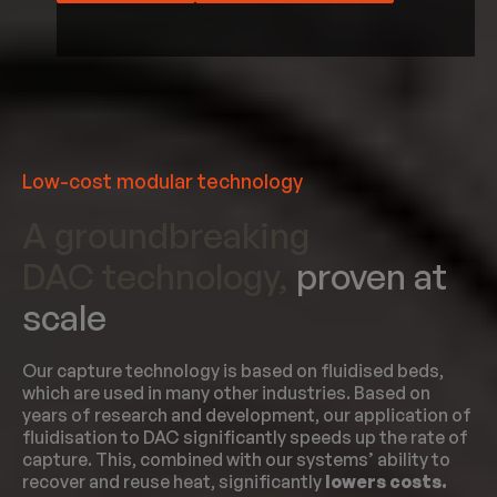
Low-cost modular technology
A groundbreaking
DAC technology,
proven at
scale
Our capture technology is based on fluidised beds,
which are used in many other industries. Based on
years of research and development, our application of
fluidisation to DAC significantly speeds up the rate of
capture. This, combined with our systems’ ability to
recover and reuse heat, significantly
lowers costs.