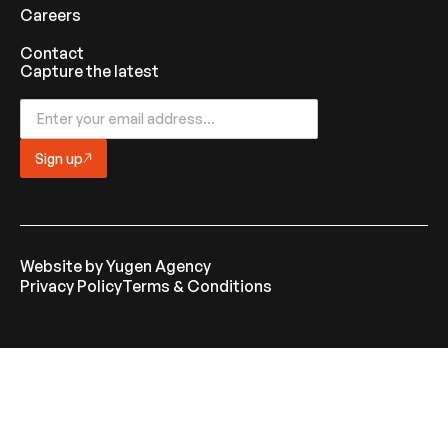
Careers
Contact
Capture the latest
Sign up
Website by
Yugen Agency
Privacy Policy
Terms & Conditions