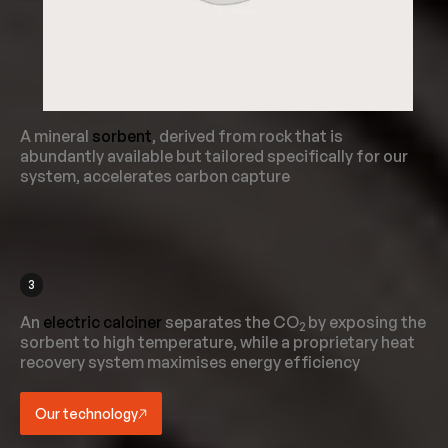
A mineral
sorbent
, derived from rock that is
abundantly available but tailored specifically for our
system, accelerates carbon capture
3
An
electric calciner
separates the CO
by exposing the
2
sorbent to high temperature, while a proprietary heat
recovery system maximises energy efficiency
Our technology