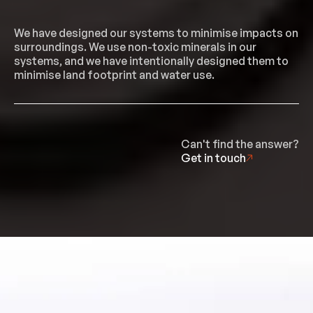
We have designed our systems to minimise impacts on
surroundings. We use non-toxic minerals in our
systems, and we have intentionally designed them to
minimise land footprint and water use.
Can't find the answer?
Get in touch