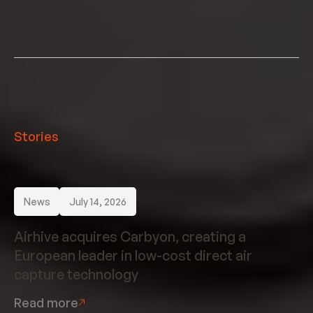
Stories
News
July 14, 2026
Airhive acquires Carbyon, creating a
European leader in low-cost direct air
capture technology
Read more