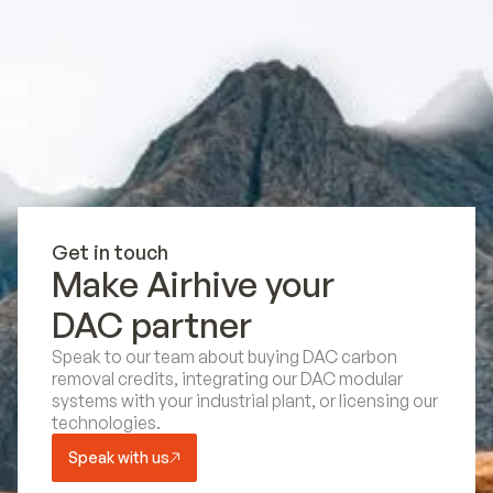
Get in touch
Make Airhive your
DAC partner
Speak to our team about buying DAC carbon
removal credits, integrating our DAC modular
systems with your industrial plant, or licensing our
technologies.
Speak with us