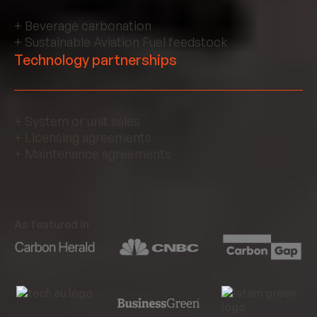
+ Beverage carbonation
+ Sustainable Aviation Fuel feedstock
Technology partnerships
+ System or unit sales
+ Licensing agreements
+ Maintenance agreements
As featured in