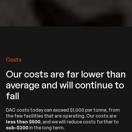
Costs
Our costs are far lower than
average and will continue to
fall
DAC costs today can exceed $1,000 per tonne, from
the few facilities that are operating. Our costs are
less than $500
, and we will reduce costs further to
sub-$200
in the long term.