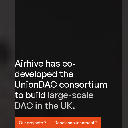
Airhive has co-
developed the
UnionDAC consortium
to build
large-scale
DAC in the UK.
Our projects
Read announcement