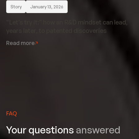
Story
January 13, 2026
“Let’s try it:” how an R&D mindset can lead,
years later, to patented discoveries
Read more
FAQ
Your questions
answered