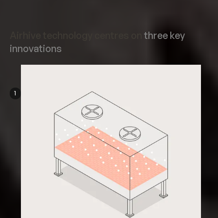
Airhive technology centres on
three key
innovations
1