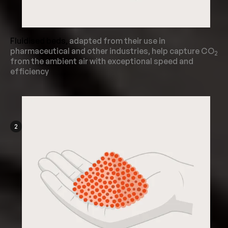
Fluidised beds,
adapted from their use in
pharmaceutical and other industries, help capture CO
2
from the ambient air with exceptional speed and
efficiency
2