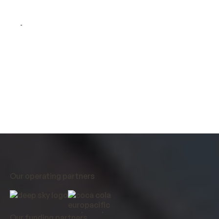
Direct air capture is one of the best solutions for
removing atmospheric CO
and stabilising our
2
climate. Airhive’s low-cost operations show how
DAC can reach commercial scale and help the world
decarbonise.
Our operating partners
Our funding partners