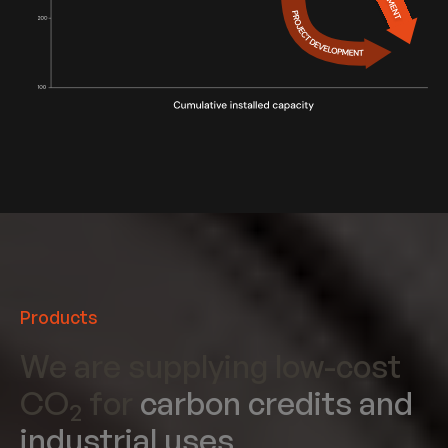
Products
We are supplying low-cost
CO
for
carbon credits and
2
industrial uses