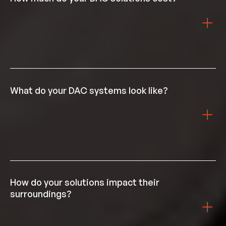
space it requires, lowering capital and land costs.
The price of our DAC varies by deployment location
due to differences in labour, energy, transport, and
storage costs. Get in touch with us to understand
What do your DAC systems look like?
pricing for your context.
Airhive’s DAC systems are modular units primarily
made of steel. Our modular units capable of capturing
1000 tonnes of CO₂ fit in shipping containers,
How do your solutions impact their
facilitating transport and siting.
surroundings?