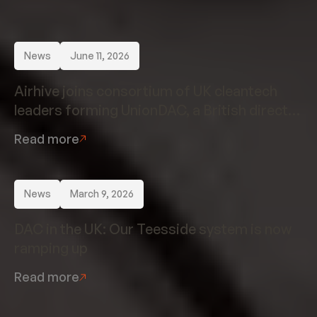
News
June 11, 2026
Airhive joins consortium of UK cleantech
leaders forming UnionDAC, a British direct
air capture champion
Read more
News
March 9, 2026
DAC in the UK: Our Teesside system is now
ramping up
Read more