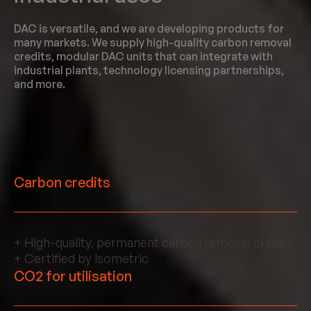
DAC is versatile, and we are developing products for
many markets. We supply high-quality carbon removal
credits, modular DAC units that can integrate with
industrial plants, technology licensing partnerships,
and more.
Carbon credits
+ High-quality, permanent carbon removal credits
+ Certified by Isometric
CO2 for utilisation