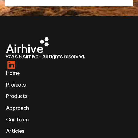
©2025 Airhive - All rights reserved.
Home
Projects
Products
Approach
Our Team
Articles