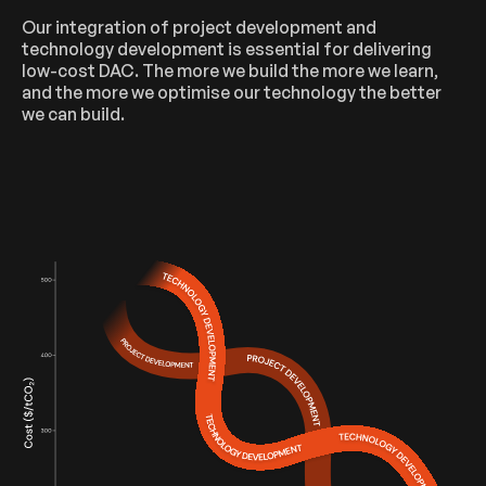
Our integration of project development and
technology development is essential for delivering
low-cost DAC. The more we build the more we learn,
and the more we optimise our technology the better
we can build.