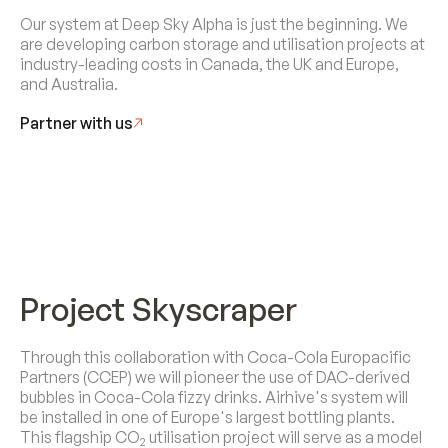
Our system at Deep Sky Alpha is just the beginning. We
are developing carbon storage and utilisation projects at
industry-leading costs in Canada, the UK and Europe,
and Australia.
Partner with us
Project Skyscraper
Through this collaboration with Coca-Cola Europacific
Partners (CCEP) we will pioneer the use of DAC-derived
bubbles in Coca-Cola fizzy drinks. Airhive's system will
be installed in one of Europe's largest bottling plants.
This flagship CO
utilisation project will serve as a model
2