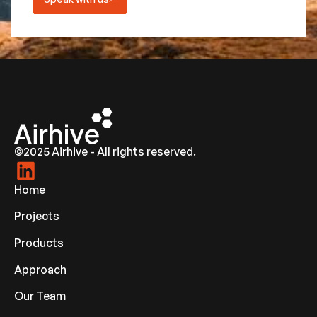
©2025 Airhive - All rights reserved.
Home
Projects
Products
Approach
Our Team