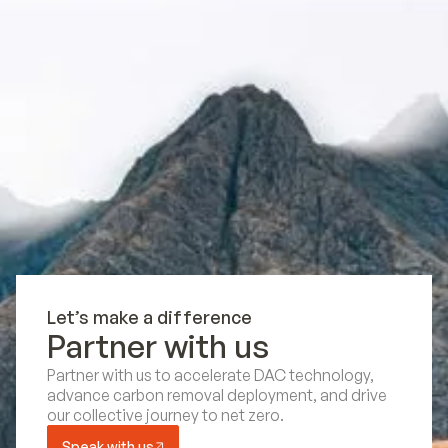
Let’s make a difference
Partner with us
Partner with us to accelerate DAC technology,
advance carbon removal deployment, and drive
our collective journey to net zero.
Speak with us