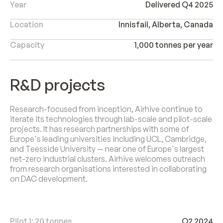
Year
Delivered Q4 2025
Location
Innisfail, Alberta, Canada
Capacity
1,000 tonnes per year
R&D projects
Research-focused from inception, Airhive continue to
iterate its technologies through lab-scale and pilot-scale
projects. It has research partnerships with some of
Europe's leading universities including UCL, Cambridge,
and Teesside University — near one of Europe's largest
net-zero industrial clusters. Airhive welcomes outreach
from research organisations interested in collaborating
on DAC development.
Pilot 1: 20 tonnes
Q2 2024