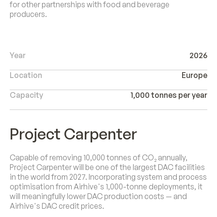
for other partnerships with food and beverage
producers.
Year
2026
Location
Europe
Capacity
1,000 tonnes per year
Project Carpenter
Capable of removing 10,000 tonnes of CO₂ annually,
Project Carpenter will be one of the largest DAC facilities
in the world from 2027. Incorporating system and process
optimisation from Airhive's 1,000-tonne deployments, it
will meaningfully lower DAC production costs — and
Airhive's DAC credit prices.