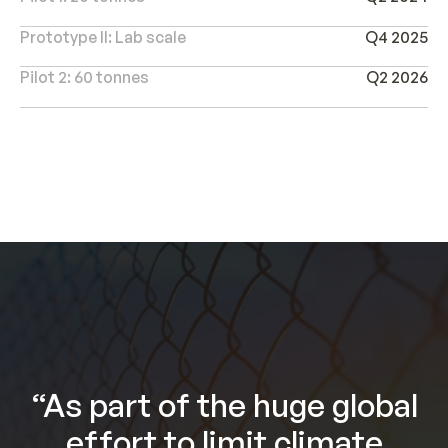
Prototype II: Lab scale
Q4 2025
Pilot 2: 60 tonnes
Q2 2026
“As part of the huge global
effort to limit climate