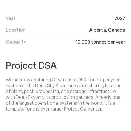
Year
2027
Location
Alberta, Canada
Capacity
10,000 tonnes per year
Project DSA
We are now capturing CO₂ from a 1,000-tonne-per year
system at the Deep Sky Alpha hub while sharing balance
of plant, post-processing, and storage infrastructure
with Deep Sky and its production partners. Already one
of the largest operational systems in the world, it is a
template for the even larger Project Carpenter.