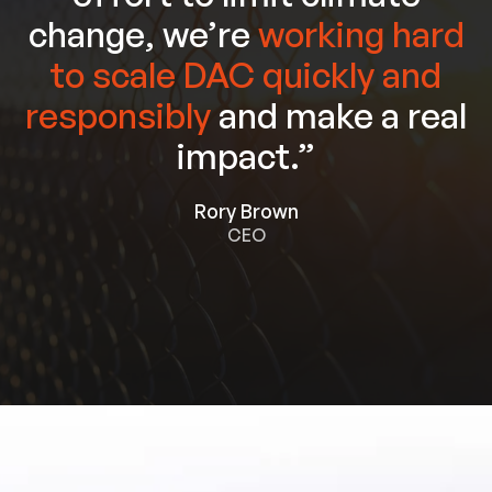
change, we’re
working hard
to scale DAC quickly and
responsibly
and make a real
impact.”
Rory Brown
CEO