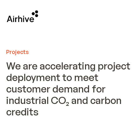
Projects
We are accelerating project
deployment to meet
customer demand for
industrial CO₂ and carbon
credits