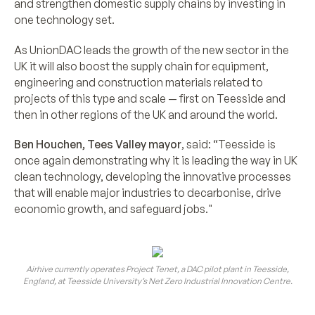
and strengthen domestic supply chains by investing in
one technology set.
As UnionDAC leads the growth of the new sector in the
UK it will also boost the supply chain for equipment,
engineering and construction materials related to
projects of this type and scale — first on Teesside and
then in other regions of the UK and around the world.
Ben Houchen, Tees Valley mayor
, said: “Teesside is
once again demonstrating why it is leading the way in UK
clean technology, developing the innovative processes
that will enable major industries to decarbonise, drive
economic growth, and safeguard jobs."
Airhive currently operates Project Tenet, a DAC pilot plant in Teesside,
England, at Teesside University’s Net Zero Industrial Innovation Centre.