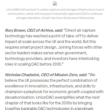
UnionDAC will connect to carbon capture and storage infrastructure now in
construction, which will transport industrially captured CO2 to undersea
storage chambers. Credit: Northern Endurance Partnership
Rory Brown, CEO of Airhive, said
: “Direct air capture
technology has reached a point of take-off to deliver
impact at scale across the UK and the world. But this
requires smart project design. Joining forces with other
sector leaders makes sense when government,
technology providers, and investors have interlocking
roles in scaling DAC before 2030.”
Nicholas Chadwick, CEO of Mission Zero, said
: “We
believe the UK possesses the perfect combination of
excellence in innovation, infrastructure, and skills to
champion a playbook for economic growth coupled with
decarbonisation. UnionDAC exemplifies what the next
chapter of that looks like for the 2030s by bringing
together bankable DAC technologies in a landmark