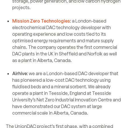
storage, power generation, and low carbon hydrogen
projects.
Mission Zero Technologies
: a London-based
electrochemical DAC technology developer with
operating experience and low costs tied to its
optimised energy requirements and mature supply
chains. The company operates the first commercial
DAC plants in the UK in Sheffield and Norfolk as well
as a plant in Alberta, Canada.
Airhive
: we are a London-based DAC developer that
has pioneered a low-cost DAC technology using
fluidised beds and a mineral sorbent. We already
operate a plant in Teesside, England at Teesside
University’s Net Zero Industrial Innovation Centre and
have demonstrated our DAC system at large
commercial scale in Alberta, Canada.
The UnionDAC project’s first phase, with a combined