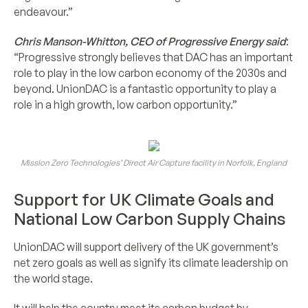
endeavour.”
Chris Manson-Whitton, CEO of Progressive Energy said
:
“Progressive strongly believes that DAC has an important
role to play in the low carbon economy of the 2030s and
beyond. UnionDAC is a fantastic opportunity to play a
role in a high growth, low carbon opportunity.”
Mission Zero Technologies’ Direct Air Capture facility in Norfolk, England
Support for UK Climate Goals and
National Low Carbon Supply Chains
UnionDAC will support delivery of the UK government’s
net zero goals as well as signify its climate leadership on
the world stage.
It will help the country meet its carbon budget by