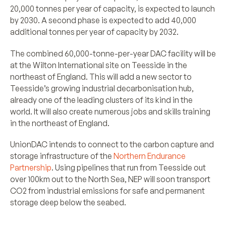
20,000 tonnes per year of capacity, is expected to launch
by 2030. A second phase is expected to add 40,000
additional tonnes per year of capacity by 2032.
The combined 60,000-tonne-per-year DAC facility will be
at the Wilton International site on Teesside in the
northeast of England. This will add a new sector to
Teesside’s growing industrial decarbonisation hub,
already one of the leading clusters of its kind in the
world. It will also create numerous jobs and skills training
in the northeast of England.
UnionDAC intends to connect to the carbon capture and
storage infrastructure of the
Northern Endurance
Partnership
. Using pipelines that run from Teesside out
over 100km out to the North Sea, NEP will soon transport
CO2 from industrial emissions for safe and permanent
storage deep below the seabed.