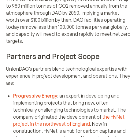
to 980 million tonnes of CO2 removed annually from the
atmosphere through DAC by 2050, implying a market
worth over $100 billion by then. DAC facilities operating
today remove less than 100,000 tonnes per year globally,
and capacity will need to expand rapidly to meet net zero
targets.
Partners and Project Scope
UnionDAC’s partners blend technological expertise with
experience in project development and operations. They
are:
Progressive Energy
: an expert in developing and
implementing projects that bring new, often
technically challenging technologies to market. The
company originated the development of
the HyNet
project in the northwest of England
. Now in
construction, HyNet is a hub for carbon capture and