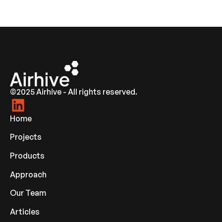
©2025 Airhive - All rights reserved.
Home
Projects
Products
Approach
Our Team
Articles