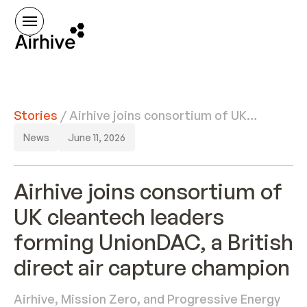
Stories
/
Airhive joins consortium of UK
cleantech leaders forming
News
June 11, 2026
UnionDAC, a British direct air
capture champion
Airhive joins consortium of
UK cleantech leaders
forming UnionDAC, a British
direct air capture champion
Airhive, Mission Zero, and Progressive Energy