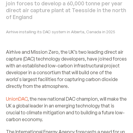
join forces to develop a 60,000 tonne per year
direct air capture plant at Teesside in the north
of England
Airhive installing its DAC system in Alberta, Canada in 2025
Airhive and Mission Zero, the UK’s two leading direct air
capture (DAC) technology developers, have joined forces
with an established low-carbon infrastructural project
developer in a consortium that will build one of the
world's largest facilities for capturing carbon dioxide
directly from the atmosphere.
UnionDAC
, the new national DAC champion, will make the
UK a global leader in an emerging technology that is
crucial to climate mitigation and to building a future low-
carbon economy.
The International Energy Agency forecasts a need for up