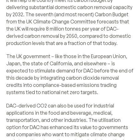
delivering substantial domestic carbon removal capacity
by 2032. The seventh (and most recent) Carbon Budget
from the UK Climate Change Committee forecasts that
the UK will require 8 million tonnes per year of DAC-
derived carbon removal by 2050, compared to domestic
production levels that are a fraction of that today.
The UK government – like those in the European Union,
Japan, the state of California, and elsewhere – is
expected to stimulate demand for DAC before the end of
this decade by integrating carbon dioxide removal
credits into compliance-based emissions trading
systems tied to national net zero targets.
DAC-derived CO2 can also be used for industrial
applications in the food and beverage, medical,
transportation, and other industries. The utilisation
option for DAC has enhanced its value to governments
and companies who want to mitigate climate change